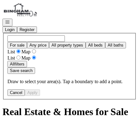
Go to: Homepage
Open navigation
Login
Register
For sale
Any price
All property types
All beds
All baths
List
Map
List
Map
All
filters
Save search
Draw to select your area(s). Tap a boundary to add a point.
Cancel
Apply
Real Estate & Homes for Sale