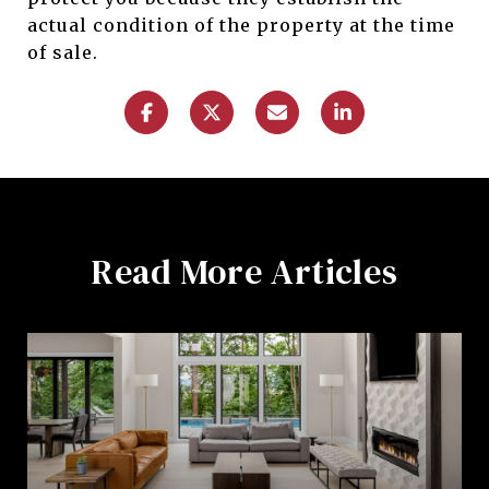
actual condition of the property at the time
of sale.
Read More Articles