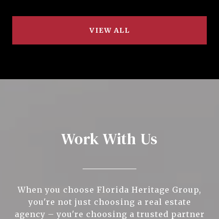
VIEW ALL
Work With Us
When you choose Florida Heritage Group,
you're not just choosing a real estate
agency – you're choosing a trusted partner