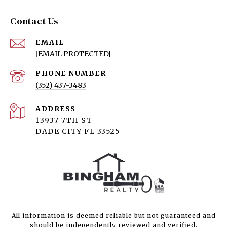
Contact Us
EMAIL
[EMAIL PROTECTED]
PHONE NUMBER
(352) 437-3483
ADDRESS
13937 7TH ST
DADE CITY FL 33525
All information is deemed reliable but not guaranteed and
should be independently reviewed and verified.