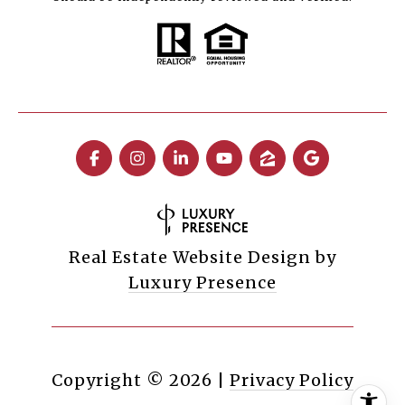
Real Estate Website Design by
Luxury Presence
Copyright ©
2026
|
Privacy Policy