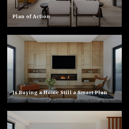
Plan of Action
Is Buying a Home Still a Smart Plan