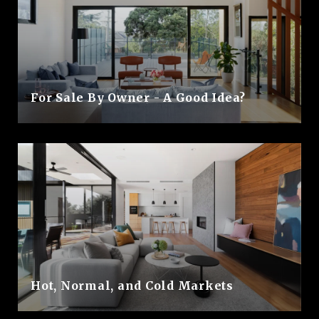
For Sale By Owner - A Good Idea?
Hot, Normal, and Cold Markets