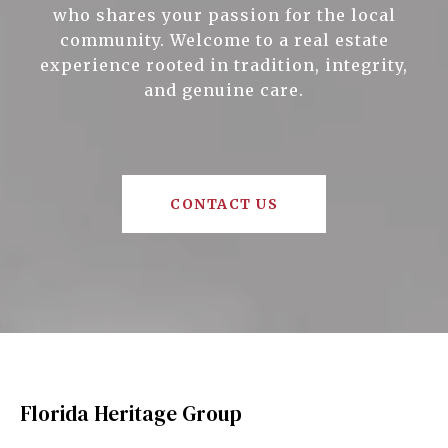
who shares your passion for the local
community. Welcome to a real estate
experience rooted in tradition, integrity,
and genuine care.
CONTACT US
Florida Heritage Group