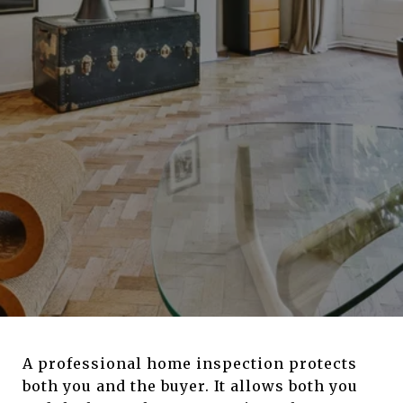
A professional home inspection protects
both you and the buyer. It allows both you