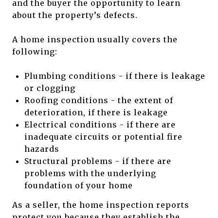
and the buyer the opportunity to learn
about the property’s defects.
A home inspection usually covers the
following:
Plumbing conditions - if there is leakage
or clogging
Roofing conditions - the extent of
deterioration, if there is leakage
Electrical conditions - if there are
inadequate circuits or potential fire
hazards
Structural problems - if there are
problems with the underlying
foundation of your home
As a seller, the home inspection reports
protect you because they establish the