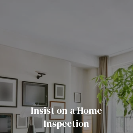
Insist on a Home
Inspection