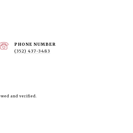
PHONE NUMBER
(352) 437-3483
ewed and verified.