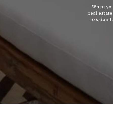
When you
real estat
passion f