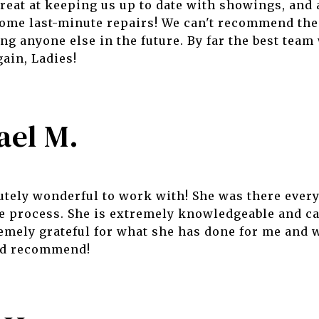
reat at keeping us up to date with showings, and 
 some last-minute repairs! We can't recommend th
ng anyone else in the future. By far the best team
ain, Ladies!
ael M.
tely wonderful to work with! She was there every
e process. She is extremely knowledgeable and ca
emely grateful for what she has done for me and
and recommend!