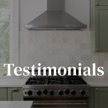
Testimonials