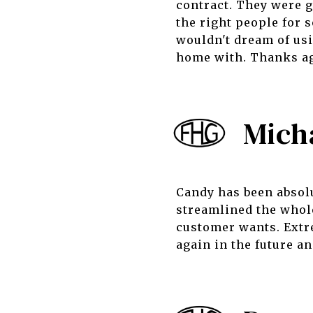
contract. They were g
the right people for
wouldn't dream of usi
home with. Thanks ag
Mich
Candy has been absolu
streamlined the whol
customer wants. Extr
again in the future 