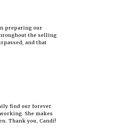
in preparing our
hroughout the selling
urpassed, and that
ily find our forever
d-working. She makes
en. Thank you, Candi!