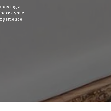
hoosing a
shares your
experience