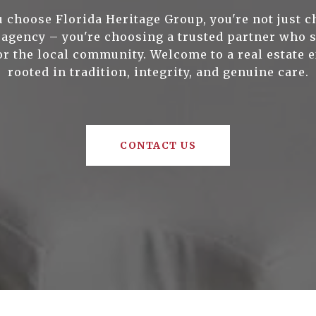
 choose Florida Heritage Group, you're not just c
e agency – you're choosing a trusted partner who 
or the local community. Welcome to a real estate 
rooted in tradition, integrity, and genuine care.
CONTACT US