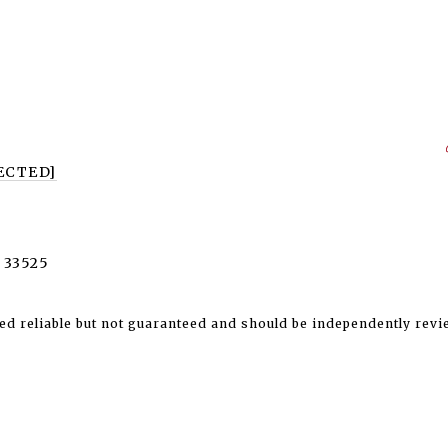
ECTED]
 33525
ed reliable but not guaranteed and should be independently revi