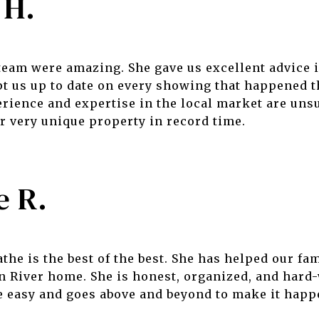
 H.
team were amazing. She gave us excellent advice 
t us up to date on every showing that happened t
rience and expertise in the local market are uns
ur very unique property in record time.
e R.
he is the best of the best. She has helped our fam
n River home. She is honest, organized, and har
e easy and goes above and beyond to make it happ