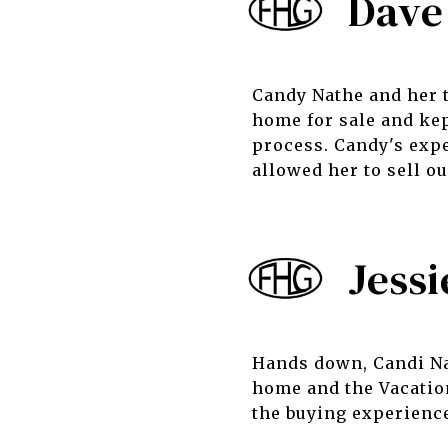
Dave
Candy Nathe and her 
home for sale and kep
process. Candy's expe
allowed her to sell o
Jessi
Hands down, Candi Nat
home and the Vacatio
the buying experienc