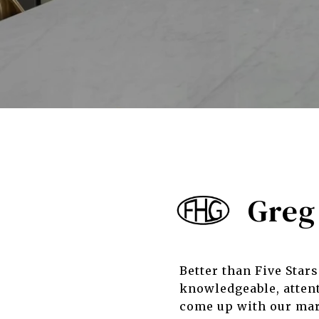
Greg 
Better than Five Star
knowledgeable, attent
come up with our mark