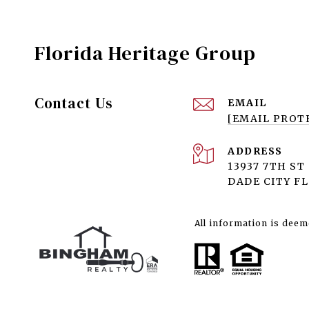
Florida Heritage Group
Contact Us
EMAIL
[EMAIL PROT
ADDRESS
13937 7TH ST
DADE CITY FL
All information is deem