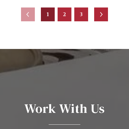
1
2
3
Work With Us