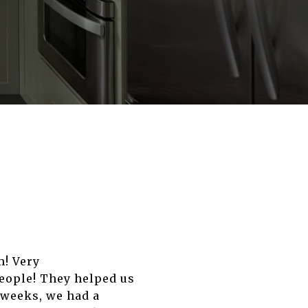
m! Very
eople! They helped us
 weeks, we had a