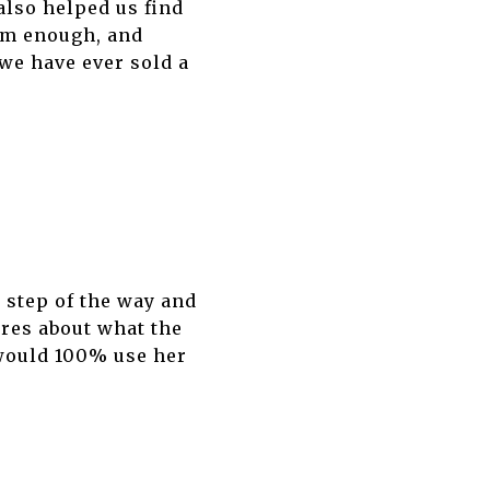
also helped us find
em enough, and
 we have ever sold a
 step of the way and
res about what the
 would 100% use her