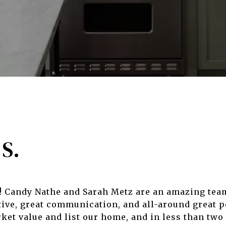
S.
s! Candy Nathe and Sarah Metz are an amazing tea
ive, great communication, and all-around great p
et value and list our home, and in less than two