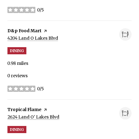
0/5
stars
Visit the
D&p Food Mart
page on Yelp
Search
on Google Maps
4204 Land O Lakes Blvd
DINING
0.98
miles
0 reviews
0/5
stars
Visit the
Tropical Flame
page on Yelp
Search
on Google Maps
2624 Land O' Lakes Blvd
DINING