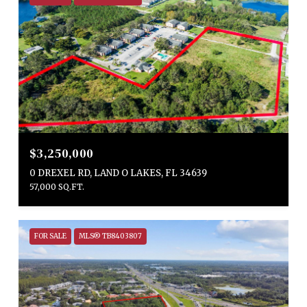
$3,250,000
0 DREXEL RD, LAND O LAKES, FL 34639
57,000 SQ.FT.
FOR SALE
MLS® TB8403807