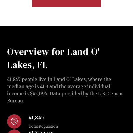
Overview for Land O'
Lakes, FL
41,845 people live in Land O' Lakes, where the
median age is 41.3 and the average individual
income is $42,095. Data provided by the U.S. Census
Bureau.
41,845
Total Population
41.3 years