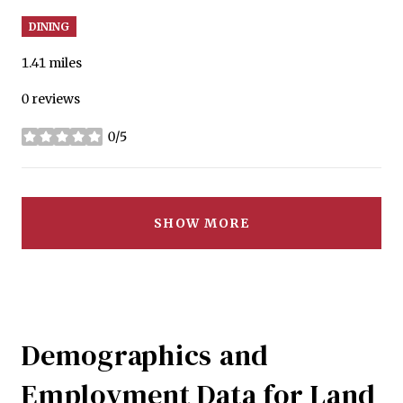
DINING
1.41
miles
0 reviews
0/5
stars
SHOW MORE
Demographics and
Employment Data for Land