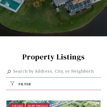
Property Listings
FILTER
FOR SALE
MLS® TB8312431