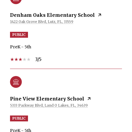
Denham Oaks Elementary School
1422 Oak Grove Blvd, Lutz, FL, 33559
PUBLIC
PreK - 5th
3/5
Pine View Elementary School
5333 Parkway Blvd, Land O Lakes, FL, 34639
PUBLIC
PreK - 5th