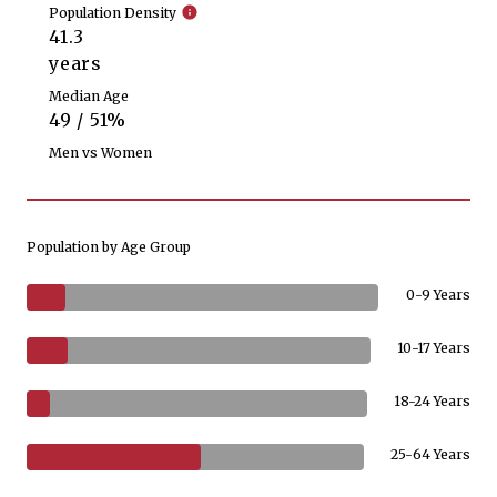
Population Density
41.3
years
Median Age
49 / 51%
Men vs Women
Population by Age Group
0-9 Years
10-17 Years
18-24 Years
25-64 Years