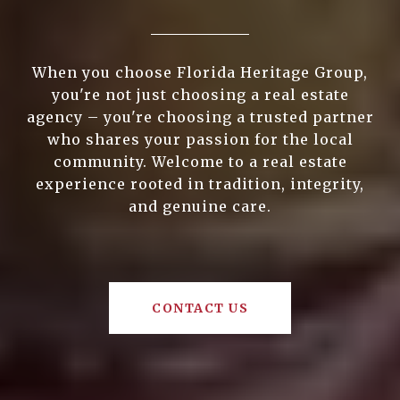
When you choose Florida Heritage Group,
you're not just choosing a real estate
agency – you're choosing a trusted partner
who shares your passion for the local
community. Welcome to a real estate
experience rooted in tradition, integrity,
and genuine care.
CONTACT US