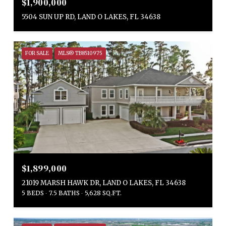
$1,900,000
5504 SUN UP RD, LAND O LAKES, FL 34638
FOR SALE
MLS® TB8510975
$1,899,000
21019 MARSH HAWK DR, LAND O LAKES, FL 34638
5 BEDS
7.5 BATHS
5,628 SQ.FT.