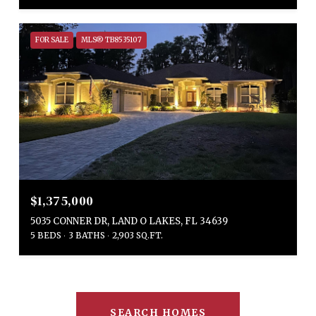
FOR SALE
MLS® TB8535107
$1,375,000
5035 CONNER DR, LAND O LAKES, FL 34639
5 BEDS
3 BATHS
2,903 SQ.FT.
SEARCH HOMES