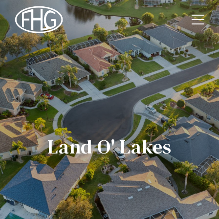
Land O' Lakes