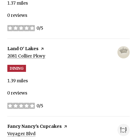
1.37
miles
0 reviews
0/5
stars
Visit the
Land O' Lakes
page on Yelp
Search
on Google Maps
2081 Collier Pkwy
DINING
1.39
miles
0 reviews
0/5
stars
Visit the
Fancy Nancy's Cupcakes
page on Yelp
Search
on Google Maps
Voyager Blvd