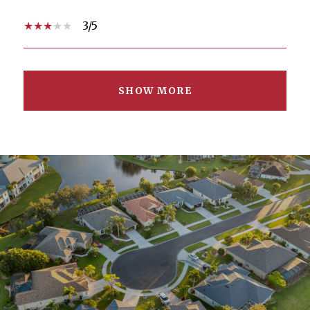
3/5
SHOW MORE