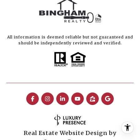
All information is deemed reliable but not guaranteed and
should be independently reviewed and verified.
Real Estate Website Design by