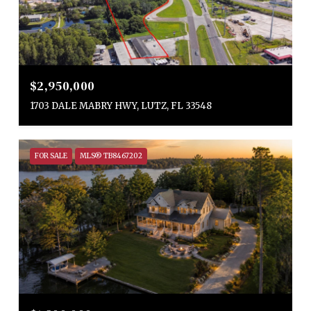
$2,950,000
1703 DALE MABRY HWY, LUTZ, FL 33548
FOR SALE
MLS® TB8467202