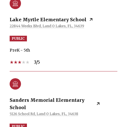
Lake Myrtle Elementary School
22844 Weeks Blvd, Land O Lakes, FL, 34639
PUBLIC
PreK - 5th
3/5
Sanders Memorial Elementary
School
5126 School Rd, Land O Lakes, FL, 34638
PUBLIC