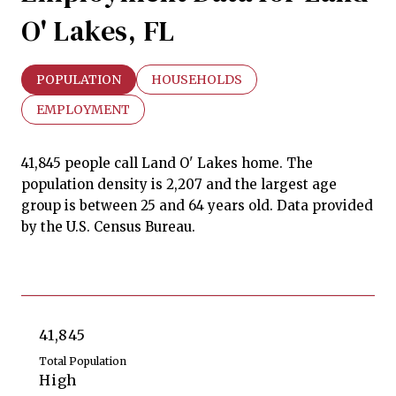
O' Lakes, FL
POPULATION
HOUSEHOLDS
EMPLOYMENT
41,845 people call Land O' Lakes home. The
population density is 2,207 and the largest age
group is
between 25 and 64 years old.
Data provided
by the U.S. Census Bureau.
41,845
Total Population
High