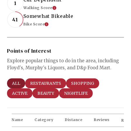
1
Walking Score
Learn More
Somewhat Bikeable
41
Bike Score
Learn More
Points of Interest
Explore popular things to do in the area, including
Floyd's, Murphy's Liquors, and D&p Food Mart.
SEARCH BUSINESSES RELATED TO
ALL
SEARCH BUSINESSES RELATED TO
RESTAURANTS
SEARCH BUSINESSES RELAT
SHOPPING
SEARCH BUSINESSES RELATED TO
ACTIVE
SEARCH BUSINESSES RELATED TO
BEAUTY
SEARCH BUSINESSES RELATED
NIGHTLIFE
Name
Category
Distance
Reviews
Rati