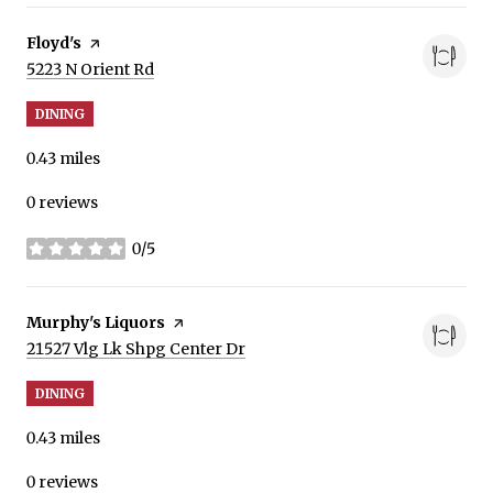
Visit the
Floyd's
page on Yelp
Search
on Google Maps
5223 N Orient Rd
DINING
0.43
miles
0 reviews
0/5
stars
Visit the
Murphy's Liquors
page on Yelp
Search
on Google Maps
21527 Vlg Lk Shpg Center Dr
DINING
0.43
miles
0 reviews