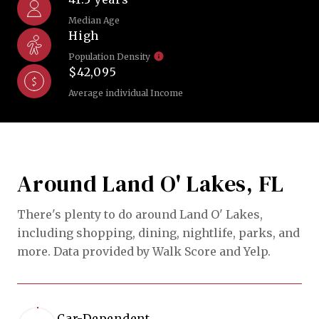
Median Age
High
Population Density
$42,095
Average individual Income
Around Land O' Lakes, FL
There's plenty to do around Land O' Lakes,
including shopping, dining, nightlife, parks, and
more. Data provided by Walk Score and Yelp.
Car-Dependent