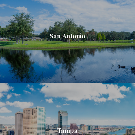
San Antonio
Tampa