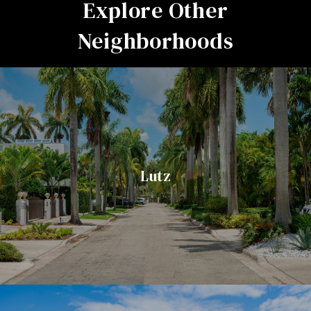
Explore Other
Neighborhoods
Lutz