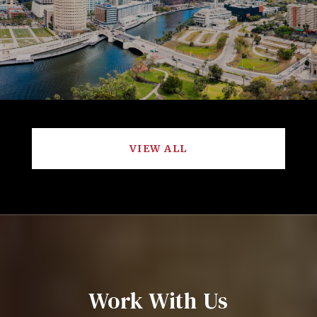
VIEW ALL
Work With Us