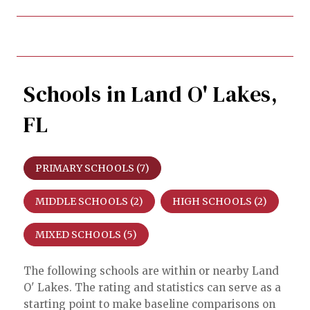
Schools in Land O' Lakes,
FL
PRIMARY SCHOOLS (
7
)
MIDDLE SCHOOLS (
2
)
HIGH SCHOOLS (
2
)
MIXED SCHOOLS (
5
)
The following schools are within or nearby Land
O' Lakes. The rating and statistics can serve as a
starting point to make baseline comparisons on