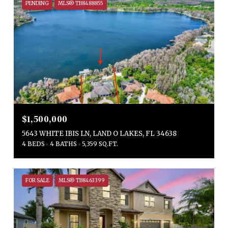
PENDING
MLS® TB8488855
$1,500,000
5643 WHITE IBIS LN, LAND O LAKES, FL 34638
4 BEDS
4 BATHS
5,359 SQ.FT.
FOR SALE
MLS® TB8463399