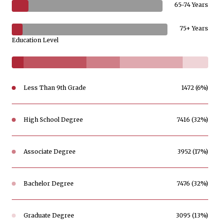
65-74 Years
75+ Years
Education Level
Less Than 9th Grade
1472 (6%)
High School Degree
7416 (32%)
Associate Degree
3952 (17%)
Bachelor Degree
7476 (32%)
Graduate Degree
3095 (13%)