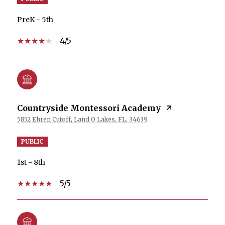
PreK - 5th
4/5
Countryside Montessori Academy
5852 Ehren Cutoff, Land O Lakes, FL, 34639
PUBLIC
1st - 8th
5/5