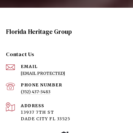
Florida Heritage Group
Contact Us
EMAIL
[EMAIL PROTECTED]
PHONE NUMBER
(352) 437-3483
ADDRESS
13937 7TH ST
DADE CITY FL 33525