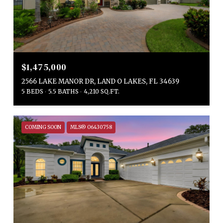
$1,475,000
2566 LAKE MANOR DR, LAND O LAKES, FL 34639
5 BEDS
5.5 BATHS
4,210 SQ.FT.
COMING SOON
MLS® O6430758