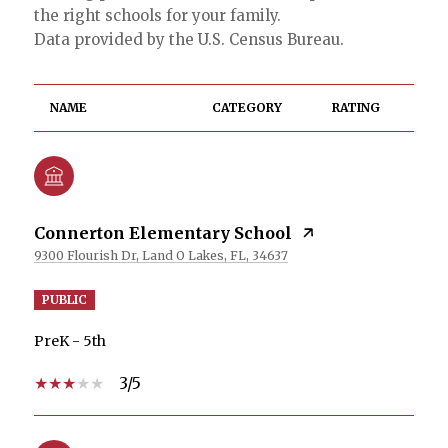
the right schools for your family.
NAME
CATEGORY
RATING
Connerton Elementary School
9300 Flourish Dr, Land O Lakes, FL, 34637
PUBLIC
PreK - 5th
3/5