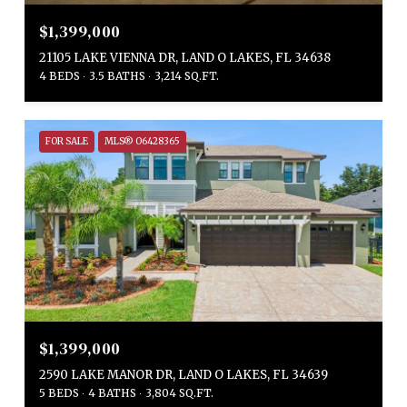
$1,399,000
21105 LAKE VIENNA DR, LAND O LAKES, FL 34638
4 BEDS
3.5 BATHS
3,214 SQ.FT.
FOR SALE
MLS® O6428365
$1,399,000
2590 LAKE MANOR DR, LAND O LAKES, FL 34639
5 BEDS
4 BATHS
3,804 SQ.FT.