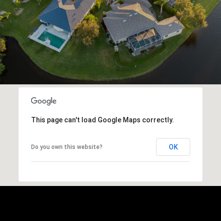
This page can't load Google Maps correctly.
OK
Do you own this website?