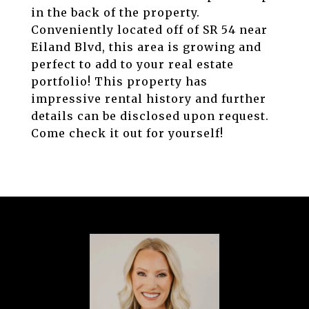
in the back of the property.
Conveniently located off of SR 54 near
Eiland Blvd, this area is growing and
perfect to add to your real estate
portfolio! This property has
impressive rental history and further
details can be disclosed upon request.
Come check it out for yourself!