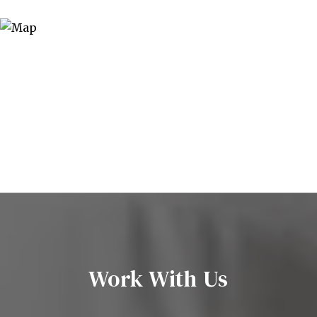
Work With Us