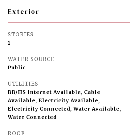
Exterior
STORIES
1
WATER SOURCE
Public
UTILITIES
BB/HS Internet Available, Cable
Available, Electricity Available,
Electricity Connected, Water Available,
Water Connected
ROOF