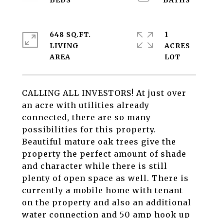
648 SQ.FT.
1
LIVING
ACRES
CALLING ALL INVESTORS! At just over
an acre with utilities already
connected, there are so many
possibilities for this property.
Beautiful mature oak trees give the
property the perfect amount of shade
and character while there is still
plenty of open space as well. There is
currently a mobile home with tenant
on the property and also an additional
water connection and 50 amp hook up