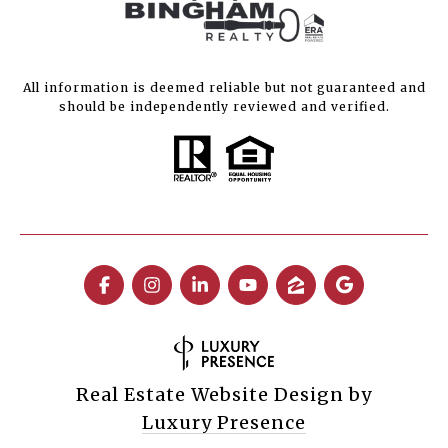
All information is deemed reliable but not guaranteed and
should be independently reviewed and verified.
Real Estate Website Design by
Luxury Presence