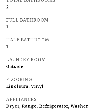
TOTAL BATHROOMS
2
FULL BATHROOM
1
HALF BATHROOM
1
LAUNDRY ROOM
Outside
FLOORING
Linoleum, Vinyl
APPLIANCES
Dryer, Range, Refrigerator, Washer