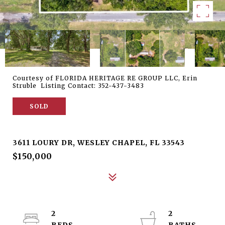
Courtesy of FLORIDA HERITAGE RE GROUP LLC, Erin
Struble Listing Contact: 352-437-3483
SOLD
3611 LOURY DR
3611 LOURY DR, WESLEY CHAPEL, FL 33543
$150,000
2
2