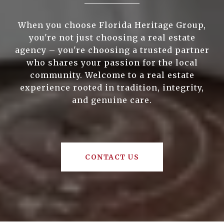
When you choose Florida Heritage Group,
you're not just choosing a real estate
agency – you're choosing a trusted partner
who shares your passion for the local
community. Welcome to a real estate
experience rooted in tradition, integrity,
and genuine care.
CONTACT US