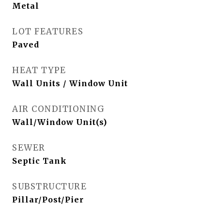
Metal
LOT FEATURES
Paved
HEAT TYPE
Wall Units / Window Unit
AIR CONDITIONING
Wall/Window Unit(s)
SEWER
Septic Tank
SUBSTRUCTURE
Pillar/Post/Pier