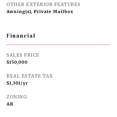
OTHER EXTERIOR FEATURES
Awning(s), Private Mailbox
Financial
SALES PRICE
$150,000
REAL ESTATE TAX
$1,301/yr
ZONING
AR