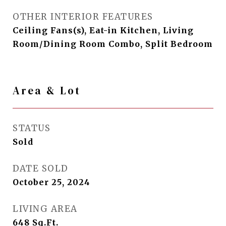
OTHER INTERIOR FEATURES
Ceiling Fans(s), Eat-in Kitchen, Living
Room/Dining Room Combo, Split Bedroom
Area & Lot
STATUS
Sold
DATE SOLD
October 25, 2024
LIVING AREA
648
Sq.Ft.