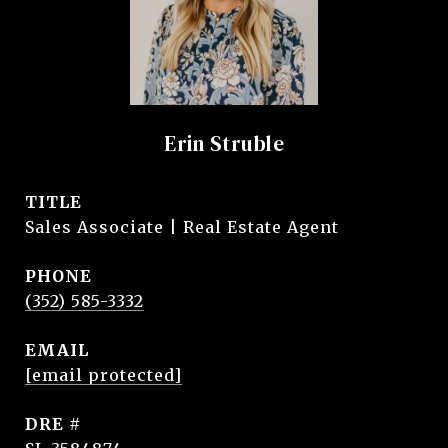
Erin Struble
TITLE
Sales Associate | Real Estate Agent
PHONE
(352) 585-3332
EMAIL
[email protected]
DRE #