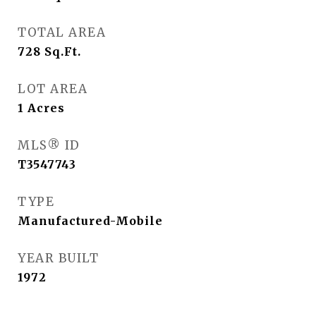
TOTAL AREA
728
Sq.Ft.
LOT AREA
1
Acres
MLS® ID
T3547743
TYPE
Manufactured-Mobile
YEAR BUILT
1972