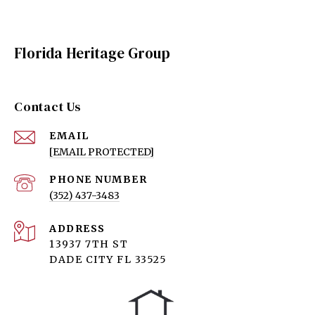
Florida Heritage Group
Contact Us
EMAIL
[EMAIL PROTECTED]
PHONE NUMBER
(352) 437-3483
ADDRESS
13937 7TH ST
DADE CITY FL 33525