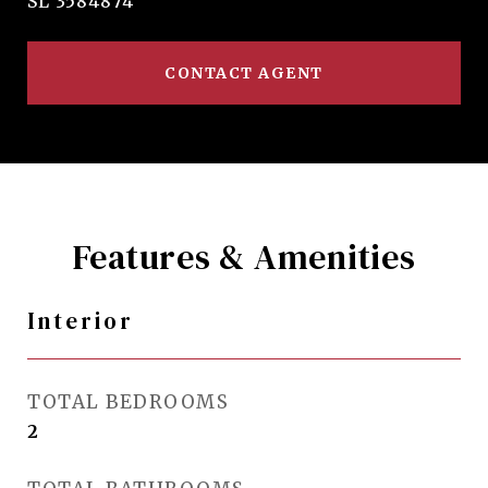
SL 3584874
CONTACT AGENT
Features & Amenities
Interior
TOTAL BEDROOMS
2