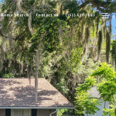
Home Search
Contact us
(352) 437-3483