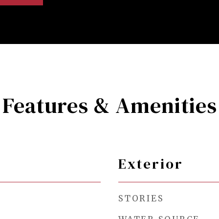
Features & Amenities
Exterior
STORIES