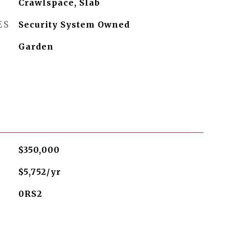
Crawlspace, Slab
ES
Security System Owned
Garden
$350,000
$5,752/yr
0RS2