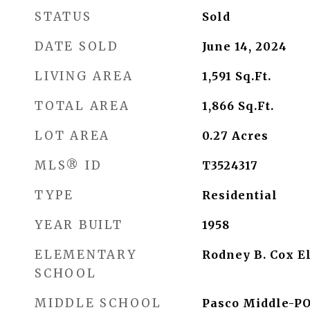
STATUS
Sold
DATE SOLD
June 14, 2024
LIVING AREA
1,591
Sq.Ft.
TOTAL AREA
1,866
Sq.Ft.
LOT AREA
0.27
Acres
MLS® ID
T3524317
TYPE
Residential
YEAR BUILT
1958
ELEMENTARY
Rodney B. Cox E
SCHOOL
MIDDLE SCHOOL
Pasco Middle-P