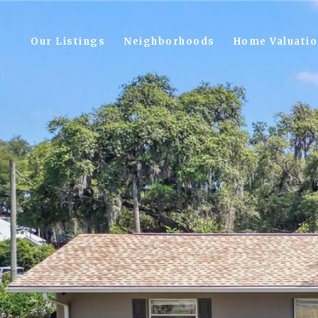
Our Listings
Neighborhoods
Home Valuati