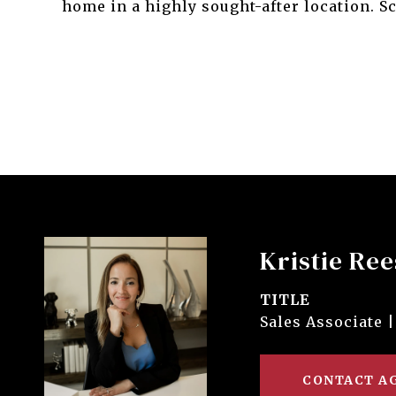
home in a highly sought-after location. 
Kristie Ree
TITLE
Sales Associate |
CONTACT A