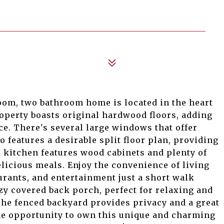
oom, two bathroom home is located in the heart
perty boasts original hardwood floors, adding
e. There's several large windows that offer
o features a desirable split floor plan, providing
e kitchen features wood cabinets and plenty of
licious meals. Enjoy the convenience of living
urants, and entertainment just a short walk
zy covered back porch, perfect for relaxing and
The fenced backyard provides privacy and a great
the opportunity to own this unique and charming