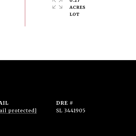
0.27
ACRES
AIL
DRE #
ail protected]
SL 3441905