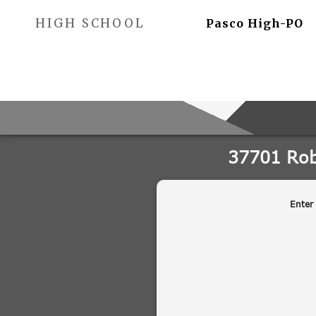
HIGH SCHOOL
Pasco High-PO