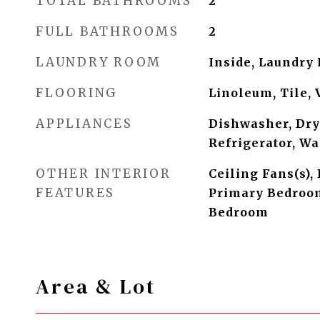
TOTAL BATHROOMS
2
FULL BATHROOMS
2
LAUNDRY ROOM
Inside, Laundry
FLOORING
Linoleum, Tile, 
APPLIANCES
Dishwasher, Dry
Refrigerator, W
OTHER INTERIOR
Ceiling Fans(s), 
FEATURES
Primary Bedroom
Bedroom
Area & Lot