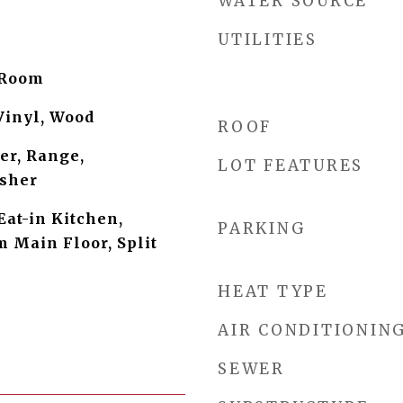
WATER SOURCE
UTILITIES
 Room
Vinyl, Wood
ROOF
er, Range,
LOT FEATURES
asher
Eat-in Kitchen,
PARKING
 Main Floor, Split
HEAT TYPE
AIR CONDITIONIN
SEWER