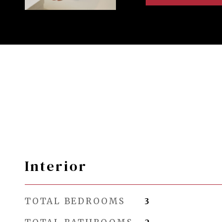
Interior
TOTAL BEDROOMS
3