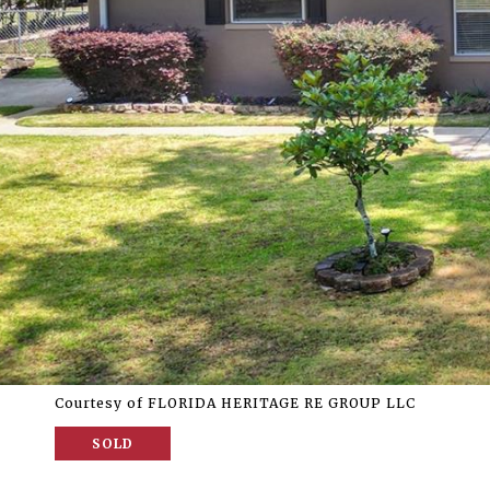
Courtesy of FLORIDA HERITAGE RE GROUP LLC
SOLD
37701 ROBINSON AVE