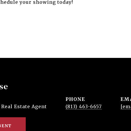
Schedule your showing today!
se
PHONE
EM
 Real Estate Agent
(813) 463-6657
[em
GENT