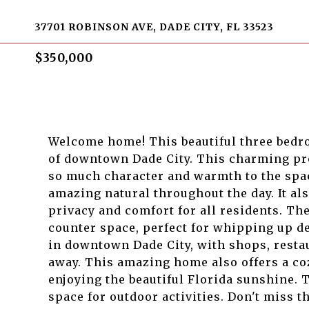
37701 ROBINSON AVE, DADE CITY, FL 33523
$350,000
Welcome home! This beautiful three bedr
of downtown Dade City. This charming pro
so much character and warmth to the spac
amazing natural throughout the day. It als
privacy and comfort for all residents. Th
counter space, perfect for whipping up de
in downtown Dade City, with shops, resta
away. This amazing home also offers a co
enjoying the beautiful Florida sunshine. 
space for outdoor activities. Don't miss 