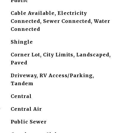
Public
Cable Available, Electricity
Connected, Sewer Connected, Water
Connected
Shingle
Corner Lot, City Limits, Landscaped,
Paved
Driveway, RV Access/Parking,
Tandem
Central
G
Central Air
Public Sewer