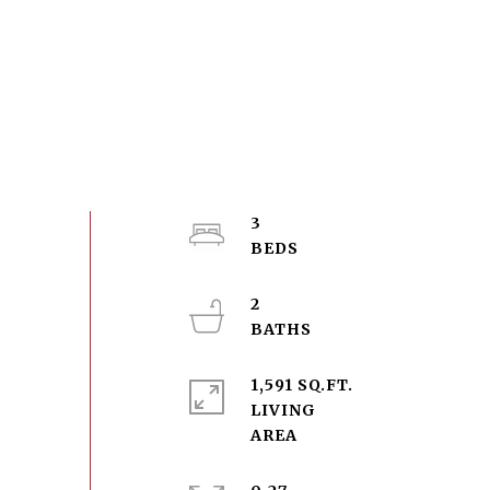
3
2
1,591 SQ.FT.
LIVING