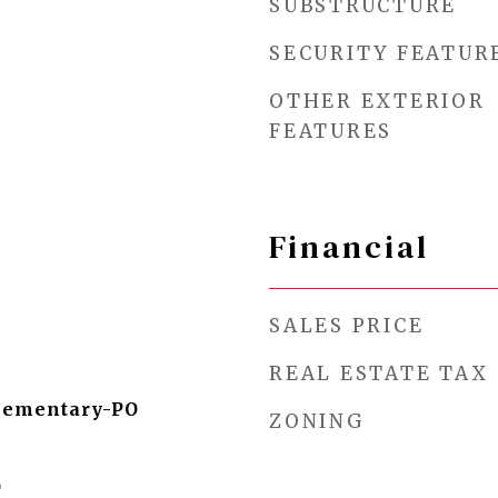
SUBSTRUCTURE
SECURITY FEATUR
OTHER EXTERIOR
FEATURES
Financial
SALES PRICE
REAL ESTATE TAX
lementary-PO
ZONING
O