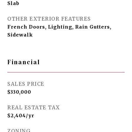
Slab
OTHER EXTERIOR FEATURES
French Doors, Lighting, Rain Gutters,
Sidewalk
Financial
SALES PRICE
$330,000
REAL ESTATE TAX
$2,404/yr
ZONING