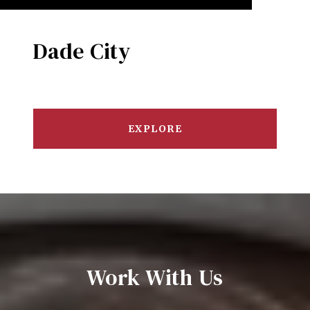
Dade City
EXPLORE
Work With Us