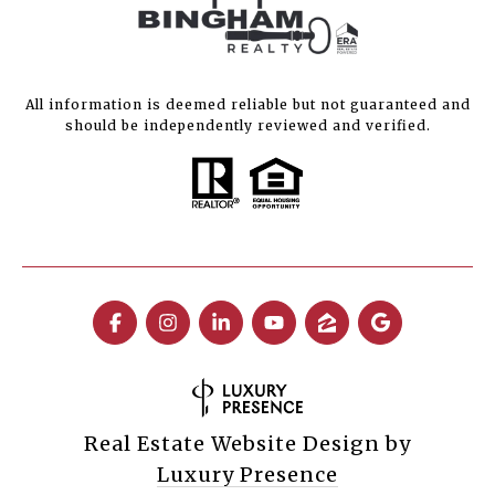
All information is deemed reliable but not guaranteed and
should be independently reviewed and verified.
Real Estate Website Design by
Luxury Presence