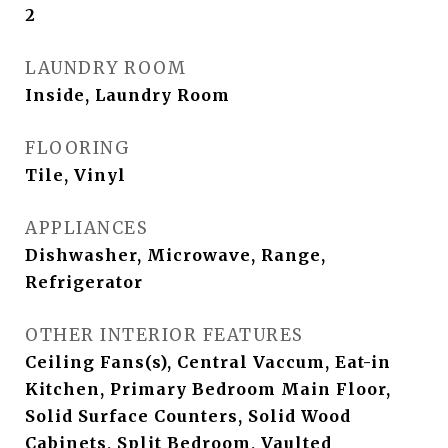
2
LAUNDRY ROOM
Inside, Laundry Room
FLOORING
Tile, Vinyl
APPLIANCES
Dishwasher, Microwave, Range,
Refrigerator
OTHER INTERIOR FEATURES
Ceiling Fans(s), Central Vaccum, Eat-in
Kitchen, Primary Bedroom Main Floor,
Solid Surface Counters, Solid Wood
Cabinets, Split Bedroom, Vaulted