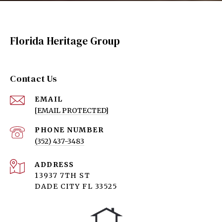
Florida Heritage Group
Contact Us
EMAIL
[EMAIL PROTECTED]
PHONE NUMBER
(352) 437-3483
ADDRESS
13937 7TH ST
DADE CITY FL 33525