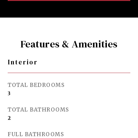
Features & Amenities
Interior
TOTAL BEDROOMS
3
TOTAL BATHROOMS
2
FULL BATHROOMS