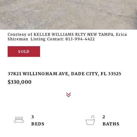
Courtesy of KELLER WILLIAMS RLTY NEW TAMPA, Erica
Shireman Listing Contact: 813-994-4422
SOLD
37821 WILLINGHAM AVE
37821 WILLINGHAM AVE, DADE CITY, FL 33525
$330,000
3
2