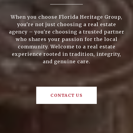
When you choose Florida Heritage Group,
you're not just choosing a real estate
agency – you're choosing a trusted partner
who shares your passion for the local
community. Welcome to a real estate
experience rooted in tradition, integrity,
and genuine care.
CONTACT US