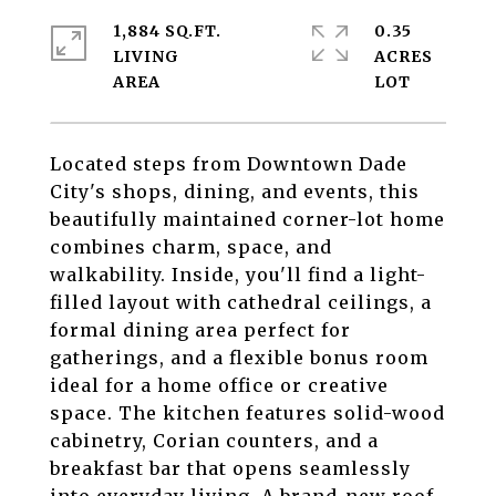
1,884 SQ.FT.
0.35
LIVING
ACRES
Located steps from Downtown Dade
City's shops, dining, and events, this
beautifully maintained corner-lot home
combines charm, space, and
walkability. Inside, you'll find a light-
filled layout with cathedral ceilings, a
formal dining area perfect for
gatherings, and a flexible bonus room
ideal for a home office or creative
space. The kitchen features solid-wood
cabinetry, Corian counters, and a
breakfast bar that opens seamlessly