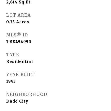
2,814
Sq.Ft.
LOT AREA
0.35
Acres
MLS® ID
TB8454950
TYPE
Residential
YEAR BUILT
1993
NEIGHBORHOOD
Dade City