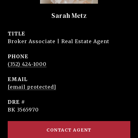
Sarah Metz
TITLE
Broker Associate | Real Estate Agent
PHONE
(352) 424-1000
EMAIL
[email protected]
DRE #
BK 3565970
CONTACT AGENT