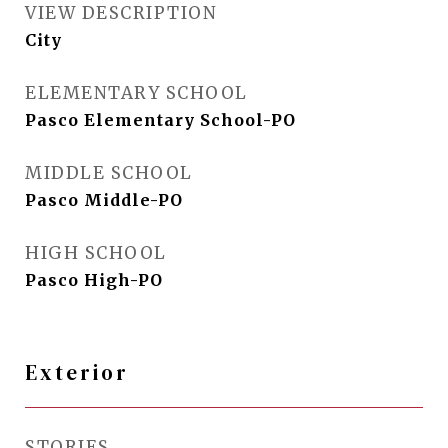
VIEW DESCRIPTION
City
ELEMENTARY SCHOOL
Pasco Elementary School-PO
MIDDLE SCHOOL
Pasco Middle-PO
HIGH SCHOOL
Pasco High-PO
Exterior
STORIES