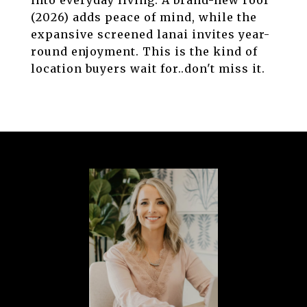
into everyday living. A brand-new roof
(2026) adds peace of mind, while the
expansive screened lanai invites year-
round enjoyment. This is the kind of
location buyers wait for..don't miss it.