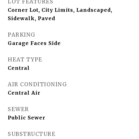
LOT FEATURES
Corner Lot, City Limits, Landscaped,
Sidewalk, Paved
PARKING
Garage Faces Side
HEAT TYPE
Central
AIR CONDITIONING
Central Air
SEWER
Public Sewer
SUBSTRUCTURE