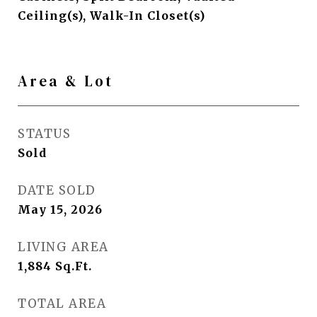
Ceiling(s), Walk-In Closet(s)
Area & Lot
STATUS
Sold
DATE SOLD
May 15, 2026
LIVING AREA
1,884
Sq.Ft.
TOTAL AREA