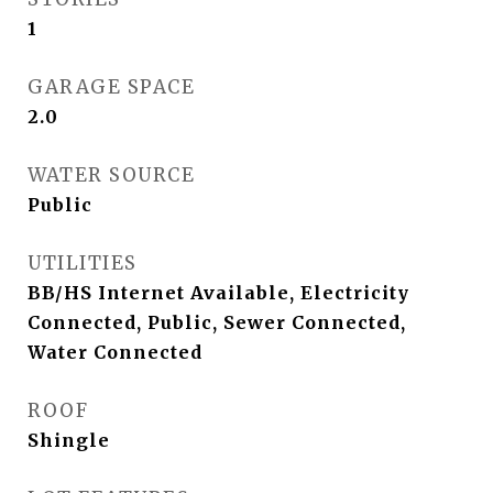
1
GARAGE SPACE
2.0
WATER SOURCE
Public
UTILITIES
BB/HS Internet Available, Electricity
Connected, Public, Sewer Connected,
Water Connected
ROOF
Shingle