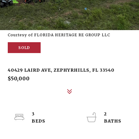
Courtesy of FLORIDA HERITAGE RE GROUP LLC
SOLD
40429 LAIRD AVE
40429 LAIRD AVE, ZEPHYRHILLS, FL 33540
$50,000
3
2