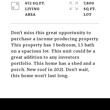
672 SQ.FT.
7,800
LIVING
SQ.FT.
Don't miss this great opportunity to
purchase a income producing property.
This property has 3 bedroom, 1.5 bath
on a spacious lot. This unit could be a
great addition to any investors
portfolio. This home has a shed and a
porch. New roof in 2021. Don't wait,
this home won't last long.