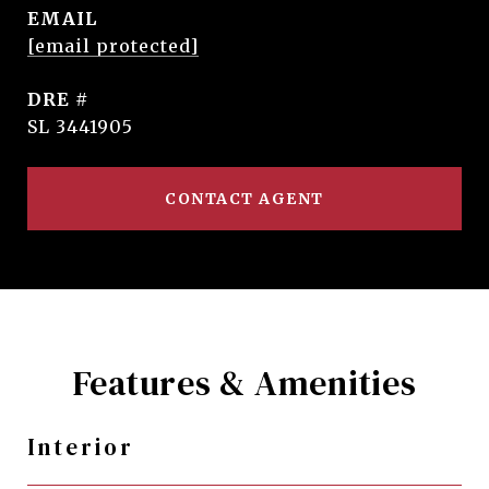
EMAIL
[email protected]
DRE #
SL 3441905
CONTACT AGENT
Features & Amenities
Interior