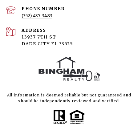
PHONE NUMBER
(352) 437-3483
ADDRESS
13937 7TH ST
DADE CITY FL 33525
All information is deemed reliable but not guaranteed and
should be independently reviewed and verified.