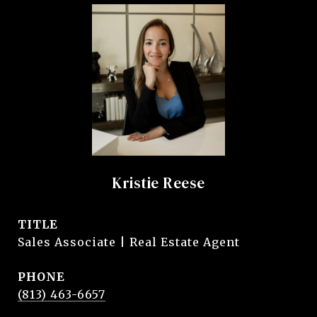
Kristie Reese
TITLE
Sales Associate | Real Estate Agent
PHONE
(813) 463-6657