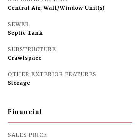
Central Air, Wall/Window Unit(s)
SEWER
Septic Tank
SUBSTRUCTURE
Crawlspace
OTHER EXTERIOR FEATURES
Storage
Financial
SALES PRICE