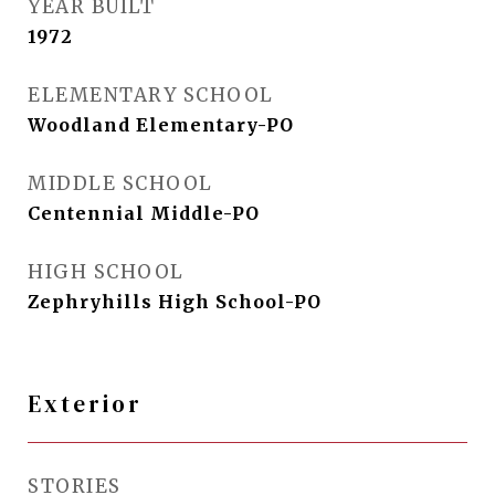
YEAR BUILT
1972
ELEMENTARY SCHOOL
Woodland Elementary-PO
MIDDLE SCHOOL
Centennial Middle-PO
HIGH SCHOOL
Zephryhills High School-PO
Exterior
STORIES