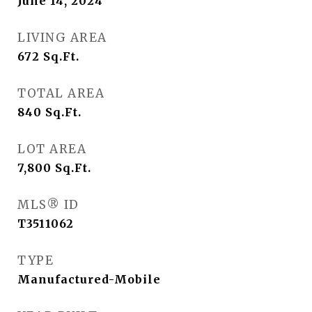
June 14, 2024
LIVING AREA
672
Sq.Ft.
TOTAL AREA
840
Sq.Ft.
LOT AREA
7,800
Sq.Ft.
MLS® ID
T3511062
TYPE
Manufactured-Mobile