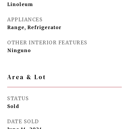
Linoleum
APPLIANCES
Range, Refrigerator
OTHER INTERIOR FEATURES
Ninguno
Area & Lot
STATUS
Sold
DATE SOLD