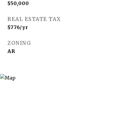
$50,000
REAL ESTATE TAX
$776/yr
ZONING
AR