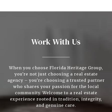
Work With Us
When you choose Florida Heritage Group,
you're not just choosing a real estate
agency – you're choosing a trusted partner
who shares your passion for the local
community. Welcome to a real estate
experience rooted in tradition, integrity,
and genuine care.