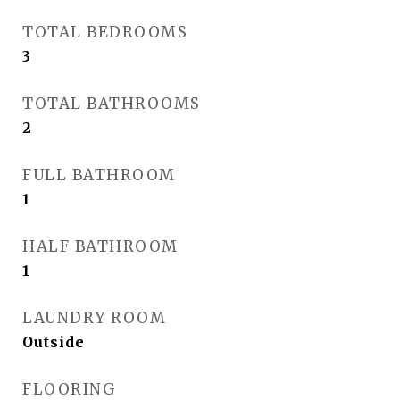
TOTAL BEDROOMS
3
TOTAL BATHROOMS
2
FULL BATHROOM
1
HALF BATHROOM
1
LAUNDRY ROOM
Outside
FLOORING