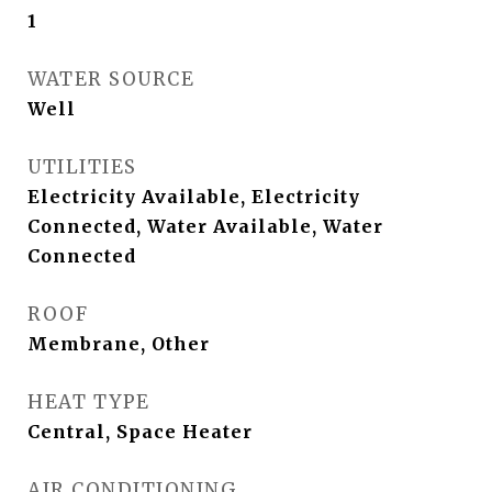
1
WATER SOURCE
Well
UTILITIES
Electricity Available, Electricity
Connected, Water Available, Water
Connected
ROOF
Membrane, Other
HEAT TYPE
Central, Space Heater
AIR CONDITIONING