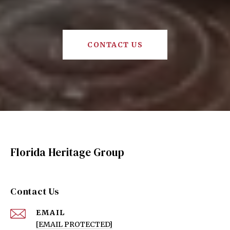
CONTACT US
Florida Heritage Group
Contact Us
EMAIL
[EMAIL PROTECTED]