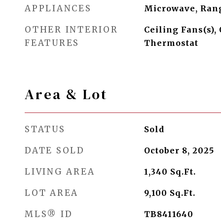
APPLIANCES
Microwave, Ran
OTHER INTERIOR
Ceiling Fans(s),
FEATURES
Thermostat
Area & Lot
STATUS
Sold
DATE SOLD
October 8, 2025
LIVING AREA
1,340
Sq.Ft.
LOT AREA
9,100
Sq.Ft.
MLS® ID
TB8411640