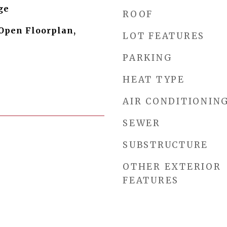
ge
ROOF
 Open Floorplan,
LOT FEATURES
PARKING
HEAT TYPE
AIR CONDITIONIN
SEWER
SUBSTRUCTURE
OTHER EXTERIOR
FEATURES