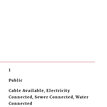
1
Public
Cable Available, Electricity
Connected, Sewer Connected, Water
Connected