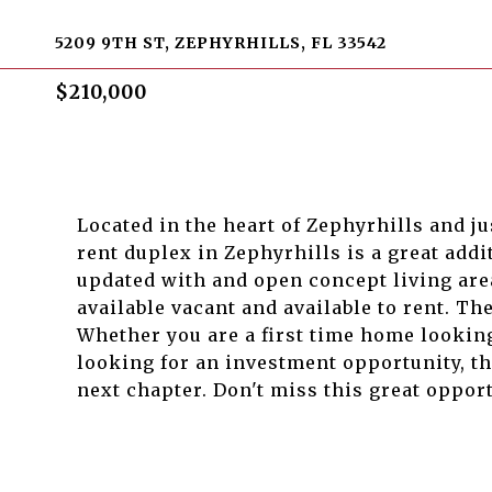
5209 9TH ST, ZEPHYRHILLS, FL 33542
$210,000
Located in the heart of Zephyrhills and j
rent duplex in Zephyrhills is a great addi
updated with and open concept living ar
available vacant and available to rent. Th
Whether you are a first time home looking
looking for an investment opportunity, th
next chapter. Don't miss this great oppor