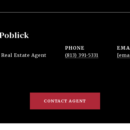
Poblick
PHONE
EMA
 Real Estate Agent
(813) 391-5331
[ema
CONTACT AGENT