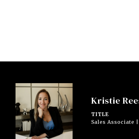
Kristie Ree
TITLE
Sales Associate |