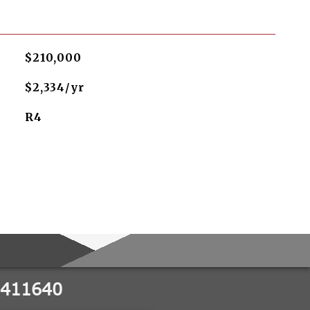
$210,000
$2,334/yr
R4