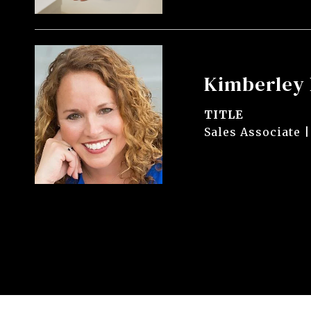
Kimberley 
TITLE
Sales Associate |