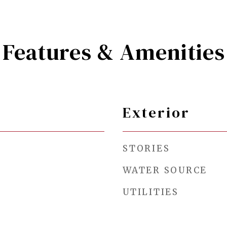
Features & Amenities
Exterior
STORIES
WATER SOURCE
UTILITIES