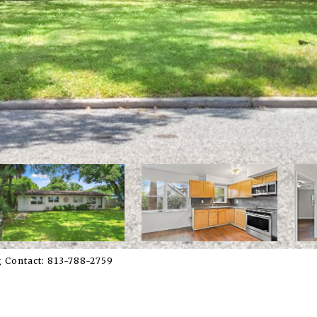
 Contact: 813-788-2759