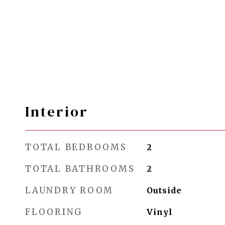
Interior
TOTAL BEDROOMS
2
TOTAL BATHROOMS
2
LAUNDRY ROOM
Outside
FLOORING
Vinyl