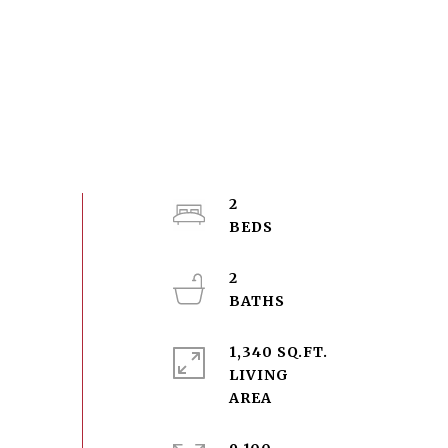
2
2
1,340 SQ.FT.
LIVING