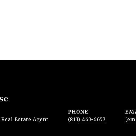
se
PHONE
EM
 Real Estate Agent
(813) 463-6657
[em