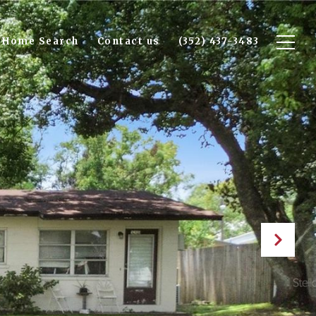
Home Search
Contact us
(352) 437-3483