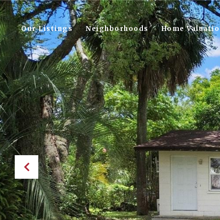
Our Listings
Neighborhoods
Home Valuati