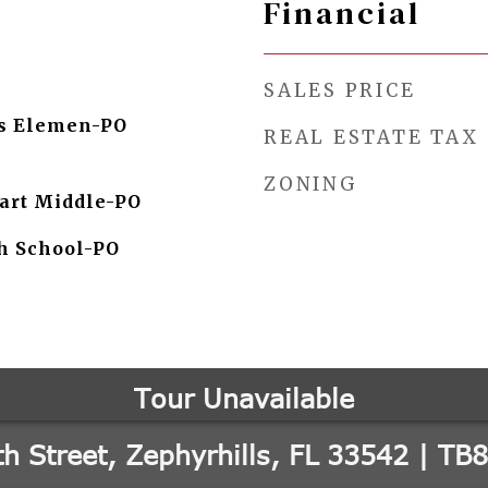
Financial
SALES PRICE
ls Elemen-PO
REAL ESTATE TAX
ZONING
art Middle-PO
h School-PO