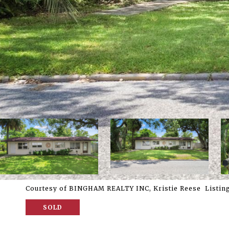
Courtesy of BINGHAM REALTY INC, Kristie Reese Listing
SOLD
5209 9TH ST