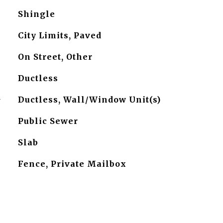
Shingle
City Limits, Paved
On Street, Other
Ductless
G
Ductless, Wall/Window Unit(s)
Public Sewer
Slab
Fence, Private Mailbox