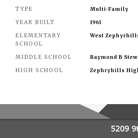
TYPE
Multi-Family
YEAR BUILT
1961
ELEMENTARY
West Zephyrhil
SCHOOL
MIDDLE SCHOOL
Raymond B Stew
HIGH SCHOOL
Zephryhills Hig