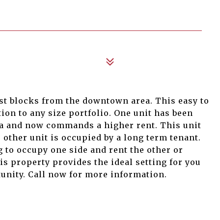
ust blocks from the downtown area. This easy to
tion to any size portfolio. One unit has been
ea and now commands a higher rent. This unit
e other unit is occupied by a long term tenant.
 to occupy one side and rent the other or
is property provides the ideal setting for you
tunity. Call now for more information.