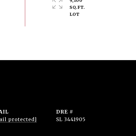
9,100
SQ.FT.
AIL
DRE #
ail protected]
SL 3441905