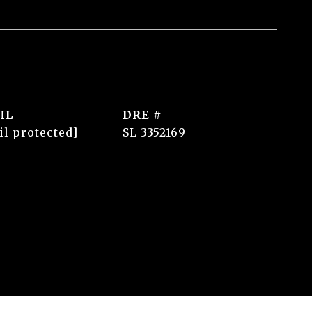
IL
DRE #
il protected]
SL 3352169