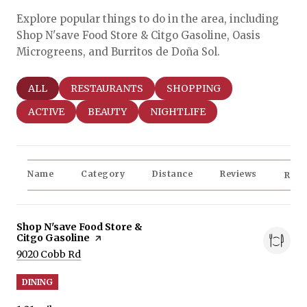
Explore popular things to do in the area, including
Shop N'save Food Store & Citgo Gasoline, Oasis
Microgreens, and Burritos de Doña Sol.
SEARCH BUSINESSES RELATED TO
ALL
SEARCH BUSINESSES RELATED TO
RESTAURANTS
SEARCH BUSINESSES RELAT
SHOPPING
SEARCH BUSINESSES RELATED TO
ACTIVE
SEARCH BUSINESSES RELATED TO
BEAUTY
SEARCH BUSINESSES RELATED
NIGHTLIFE
Name
Category
Distance
Reviews
Rati
Visit the
Shop N'save Food Store &
Citgo Gasoline
page on Yelp
Search
on Google Maps
9020 Cobb Rd
DINING