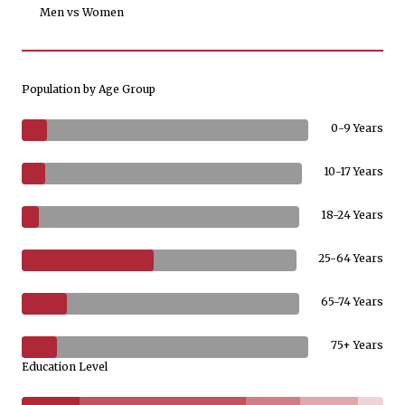
Men vs Women
Population by Age Group
0-9 Years
10-17 Years
18-24 Years
25-64 Years
65-74 Years
75+ Years
Education Level