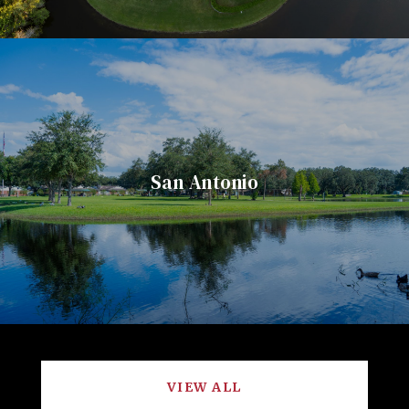
San Antonio
VIEW ALL