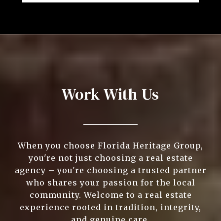
Work With Us
When you choose Florida Heritage Group,
you're not just choosing a real estate
agency – you're choosing a trusted partner
who shares your passion for the local
community. Welcome to a real estate
experience rooted in tradition, integrity,
and genuine care.