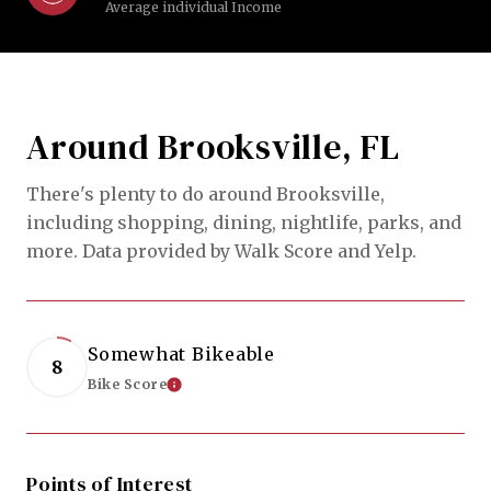
Average individual Income
Around Brooksville, FL
There's plenty to do around Brooksville,
including shopping, dining, nightlife, parks, and
more. Data provided by Walk Score and Yelp.
Somewhat Bikeable
8
Bike Score
Learn More
Points of Interest