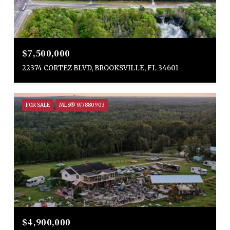
$7,500,000
22374 CORTEZ BLVD, BROOKSVILLE, FL 34601
FOR SALE
MLS® W7880903
$4,900,000