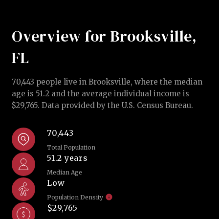
Overview for Brooksville,
FL
70,443 people live in Brooksville, where the median
age is 51.2 and the average individual income is
$29,765. Data provided by the U.S. Census Bureau.
70,443
Total Population
51.2 years
Median Age
Low
Population Density
$29,765