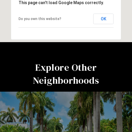
This page can't load Google Maps correctly.
OK
Do you own this website?
Explore Other
Neighborhoods