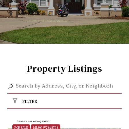
Property Listings
FILTER
FOR SALE
MLS® W7848748