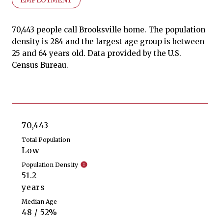
70,443 people call Brooksville home. The population
density is 284 and the largest age group is
between
25 and 64 years old.
Data provided by the U.S.
Census Bureau.
70,443
Total Population
Low
Population Density
51.2
years
Median Age
48 / 52%