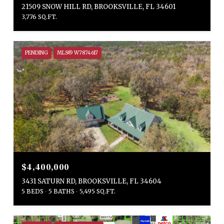
21509 SNOW HILL RD, BROOKSVILLE, FL 34601
3,776 SQ.FT.
PENDING
MLS® W7874617
$4,400,000
3431 SATURN RD, BROOKSVILLE, FL 34604
5 BEDS
5 BATHS
5,495 SQ.FT.