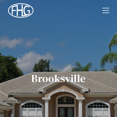
Brooksville