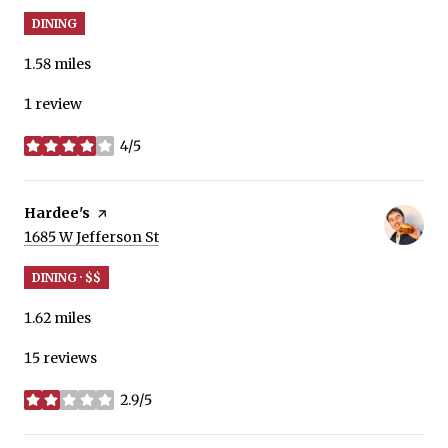
DINING
1.58
miles
1 review
4/5
stars
Visit the
Hardee's
page on Yelp
Search
on Google Maps
1685 W Jefferson St
DINING · $$
1.62
miles
15 reviews
2.9/5
stars