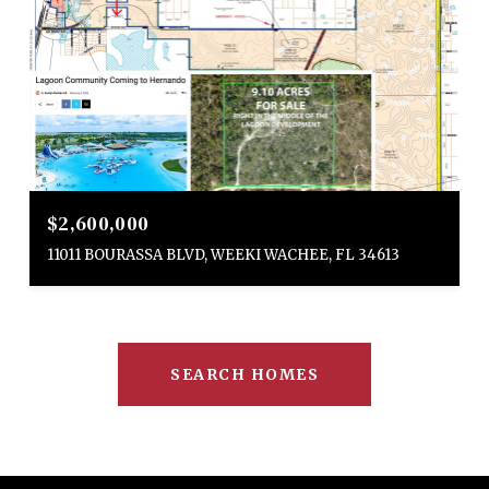
$2,600,000
11011 BOURASSA BLVD, WEEKI WACHEE, FL 34613
SEARCH HOMES