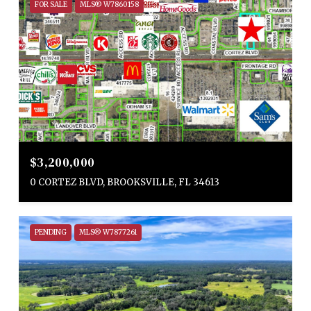
FOR SALE
MLS® W7860158
$3,200,000
0 CORTEZ BLVD, BROOKSVILLE, FL 34613
PENDING
MLS® W7877261