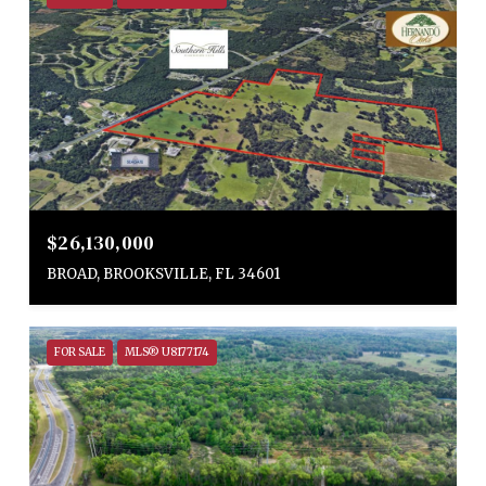
$26,130,000
BROAD, BROOKSVILLE, FL 34601
FOR SALE
MLS® U8177174