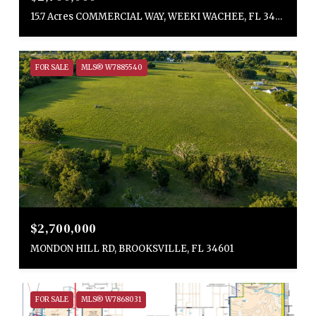
15.7 Acres COMMERCIAL WAY, WEEKI WACHEE, FL 34613
FOR SALE
MLS® W7885540
$2,700,000
MONDON HILL RD, BROOKSVILLE, FL 34601
FOR SALE
MLS® W7868031