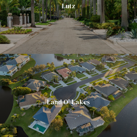
Lutz
Land O' Lakes