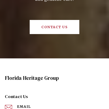
CONTACT US
Florida Heritage Group
Contact Us
EMAIL