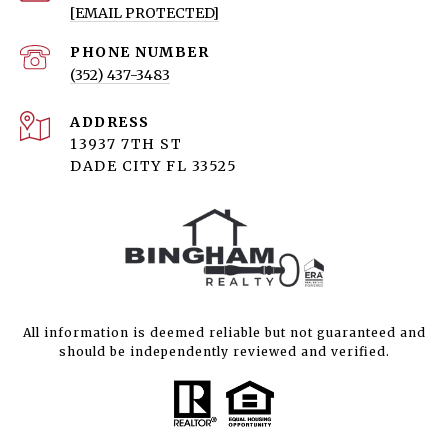
[EMAIL PROTECTED]
PHONE NUMBER
(352) 437-3483
ADDRESS
13937 7TH ST
DADE CITY FL 33525
All information is deemed reliable but not guaranteed and
should be independently reviewed and verified.