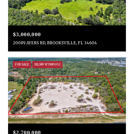
$3,000,000
20089 AYERS RD, BROOKSVILLE, FL 34604
FOR SALE
MLS® W7885052
$2,700,000