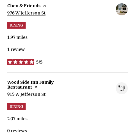
Visit the
Cheo & Friends
page on Yelp
Search
on Google Maps
976 W Jefferson St
DINING
1.97
miles
1 review
5/5
stars
Visit the
Wood Side Inn Family
Restaurant
page on Yelp
Search
on Google Maps
915 W Jefferson St
DINING
2.07
miles
0 reviews