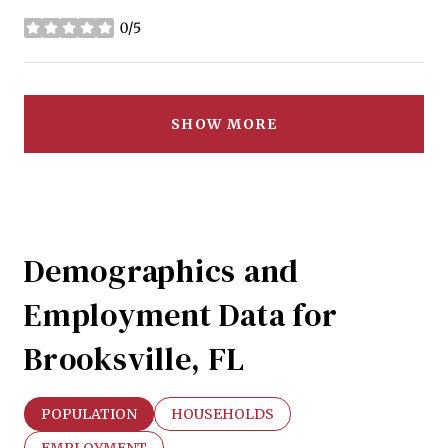
0/5
stars
SHOW MORE
Demographics and
Employment Data for
Brooksville, FL
POPULATION
HOUSEHOLDS
EMPLOYMENT