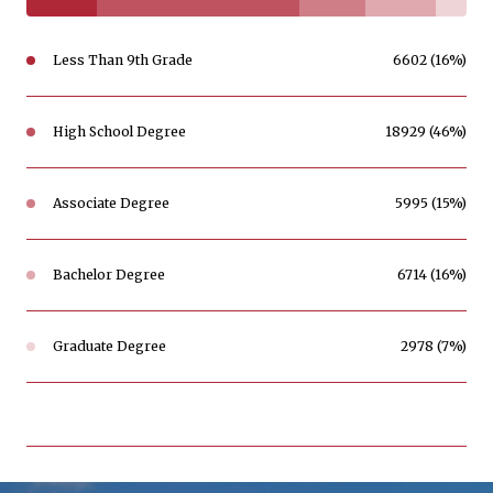
Less Than 9th Grade
6602 (16%)
High School Degree
18929 (46%)
Associate Degree
5995 (15%)
Bachelor Degree
6714 (16%)
Graduate Degree
2978 (7%)